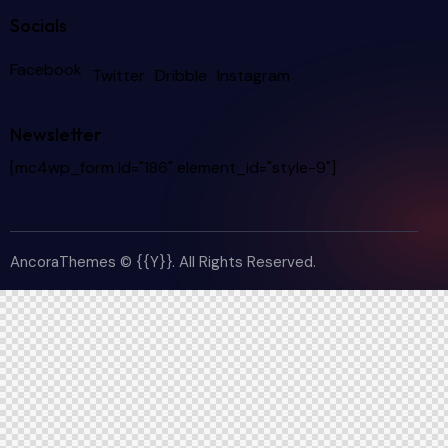
Socials
Facebook
Twitter
Dribble
Instagram
Newsletter
[mc4wp_form id="186" element_id="style-9"]
AncoraThemes
© {{Y}}. All Rights Reserved.