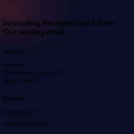
Innovating the high-tech future:
Our leading drive
Address
Germany —
785 15h Street, Office 478
Berlin, De 81566
Say Hello
info@email.com
+1 840 841 25 69