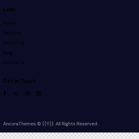
Links
Home
Services
About Us
Blog
Contacts
Get in Touch
AncoraThemes
© {{Y}}. All Rights Reserved.