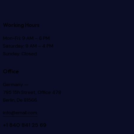
Working Hours
Mon-Fri: 9 AM – 6 PM
Saturday: 9 AM – 4 PM
Sunday: Closed
Office
Germany —
785 15h Street, Office 478
Berlin, De 81566
info@email.com
+1 840 841 25 69