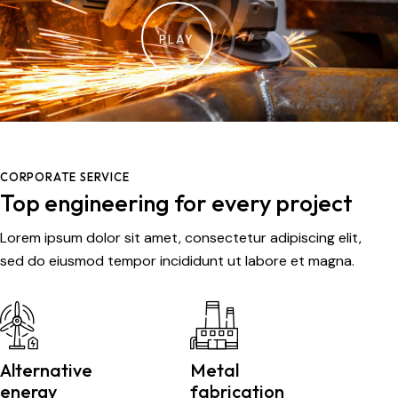
PLAY
CORPORATE SERVICE
Top engineering for every project
Lorem ipsum dolor sit amet, consectetur adipiscing elit,
sed do eiusmod tempor incididunt ut labore et magna.
Alternative
Metal
energy
fabrication