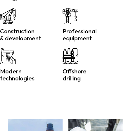
Construction
Professional
& development
equipment
Modern
Offshore
technologies
drilling