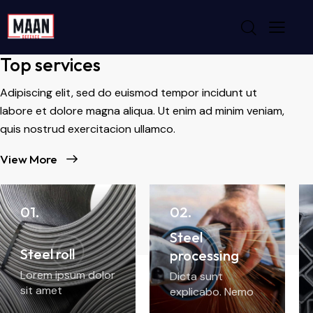
WHAT WE DO
Top services
Adipiscing elit, sed do euismod tempor incidunt ut
labore et dolore magna aliqua. Ut enim ad minim veniam,
quis nostrud exercitacion ullamco.
View More
01.
02.
Steel
Steel roll
processing
Lorem ipsum dolor
Dicta sunt
sit amet
explicabo. Nemo
enim ipsam