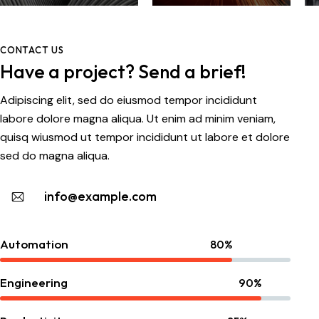
voluptatem quia
voluptas sit
aspernatur aut
CONTACT US
odit aut fugit, sed
Have a project? Send a brief!
quia
consequuntur.
Adipiscing elit, sed do eiusmod tempor incididunt
Dicta sunt
labore dolore magna aliqua. Ut enim ad minim veniam,
explicabo.
quisq wiusmod ut tempor incididunt ut labore et dolore
sed do magna aliqua.
info@example.com
Automation
80%
Engineering
90%