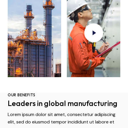
OUR BENEFITS
Leaders in global manufacturing
Lorem ipsum dolor sit amet, consectetur adipiscing
elit, sed do eiusmod tempor incididunt ut labore et