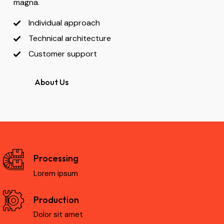
magna.
Individual approach
Technical architecture
Customer support
About Us
Processing
Lorem ipsum
Production
Dolor sit amet