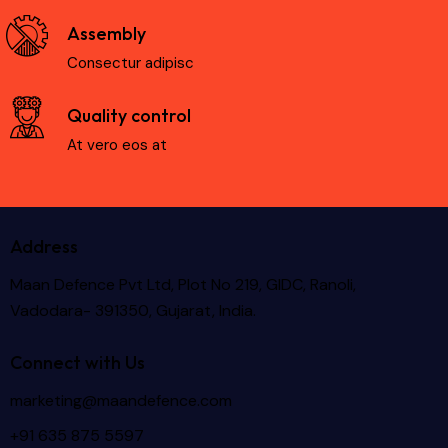
Assembly
Consectur adipisc
Quality control
At vero eos at
Address
Maan Defence Pvt Ltd, Plot No 219, GIDC, Ranoli,
Vadodara- 391350, Gujarat, India.
Connect with Us
marketing@maandefence.com
+91 635 875 5597