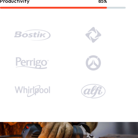
Productivity
85%