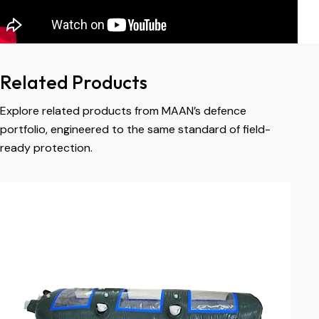
Related Products
Explore related products from MAAN’s defence
portfolio, engineered to the same standard of field-
ready protection.