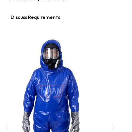
Discuss Requirements