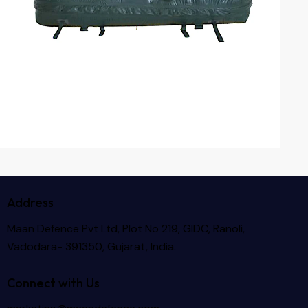
Address
Maan Defence Pvt Ltd, Plot No 219, GIDC, Ranoli,
Vadodara- 391350, Gujarat, India.
Connect with Us