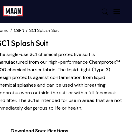
ome
CBRN
SC1 Splash Suit
SC1 Splash Suit
he single-use SC1 chemical protective suit is
anufactured from our high-performance Chemprotex™
00 chemical barrier fabric. The liquid-tight (Type 3)
esign protects against contamination from liquid
hemical splashes and can be used with breathing
pparatus worn outside the suit or with a full facemask
nd filter. The SC1 is intended for use in areas that are not
mmediately dangerous to life or health.
Download Specifications