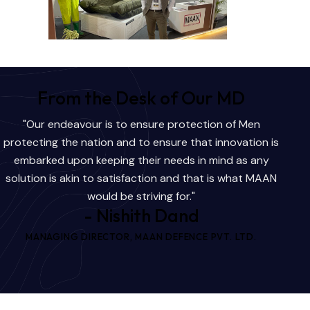
From the Desk of Our MD
"Our endeavour is to ensure protection of Men
protecting the nation and to ensure that innovation is
embarked upon keeping their needs in mind as any
solution is akin to satisfaction and that is what MAAN
would be striving for."
- Nishith Dand
MANAGING DIRECTOR, MAAN DEFENCE PVT. LTD.