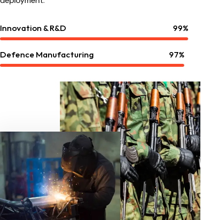
deployment.
Innovation & R&D
99%
Defence Manufacturing
97%