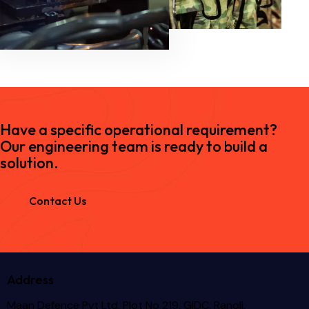
Have a specific operational requirement?
Our engineering team is ready to build a
solution.
Contact Us
Address
Maan Defence Pvt Ltd, Plot No 219, GIDC, Ranoli,