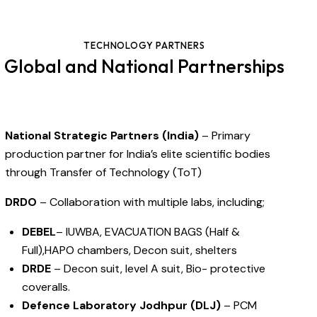
TECHNOLOGY PARTNERS
Global and National Partnerships
National Strategic Partners (India)
– Primary
production partner for India’s elite scientific bodies
through Transfer of Technology (ToT)
DRDO
– Collaboration with multiple labs, including;
DEBEL
– IUWBA, EVACUATION BAGS (Half &
Full),HAPO chambers, Decon suit, shelters
DRDE
– Decon suit, level A suit, Bio- protective
coveralls.
Defence Laboratory Jodhpur (DLJ)
– PCM