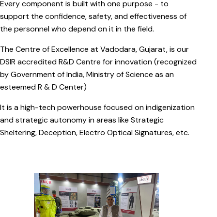
Every component is built with one purpose - to
support the confidence, safety, and effectiveness of
the personnel who depend on it in the field.
The Centre of Excellence at Vadodara, Gujarat, is our
DSIR accredited R&D Centre for innovation (recognized
by Government of India, Ministry of Science as an
esteemed R & D Center)
It is a high-tech powerhouse focused on indigenization
and strategic autonomy in areas like Strategic
Sheltering, Deception, Electro Optical Signatures, etc.