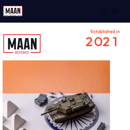
Established in
2
0
2
1