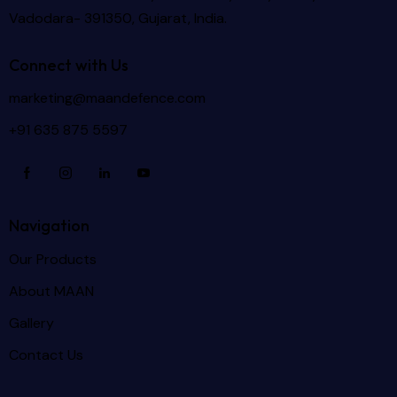
Vadodara- 391350, Gujarat, India.
Connect with Us
marketing@maandefence.com
+91 635 875 5597
Navigation
Our Products
About MAAN
Gallery
Contact Us