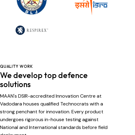
QUALITY WORK
We develop top defence
solutions
MAAN's DSIR-accredited Innovation Centre at
Vadodara houses qualified Technocrats with a
strong penchant for innovation. Every product
undergoes rigorous in-house testing against
National and International standards before field