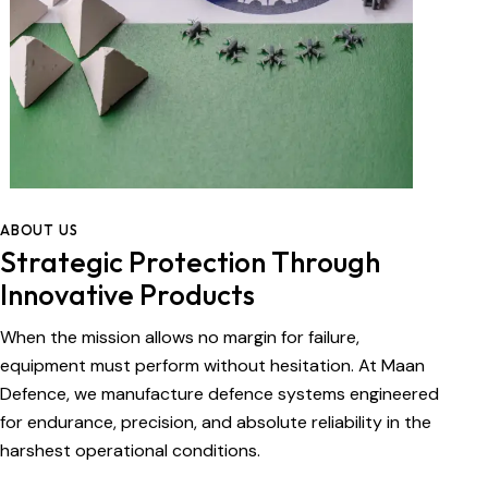
ABOUT US
Strategic Protection Through
Innovative Products
When the mission allows no margin for failure,
equipment must perform without hesitation. At Maan
Defence, we manufacture defence systems engineered
for endurance, precision, and absolute reliability in the
harshest operational conditions.