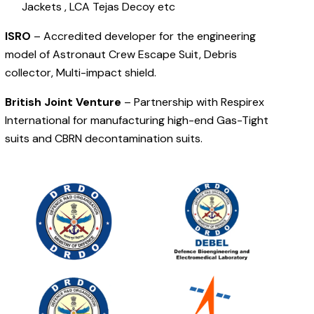
Jackets , LCA Tejas Decoy etc
ISRO
– Accredited developer for the engineering
model of Astronaut Crew Escape Suit, Debris
collector, Multi-impact shield.
British Joint Venture
– Partnership with Respirex
International for manufacturing high-end Gas-Tight
suits and CBRN decontamination suits.