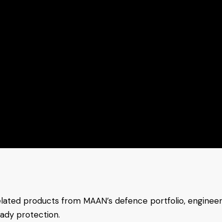
elated products from MAAN’s defence portfolio, enginee
eady protection.