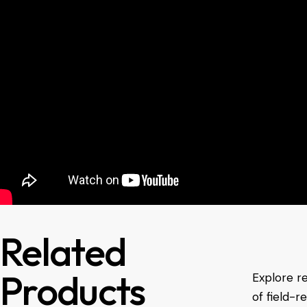
Related
Products
Explore r
of field-r