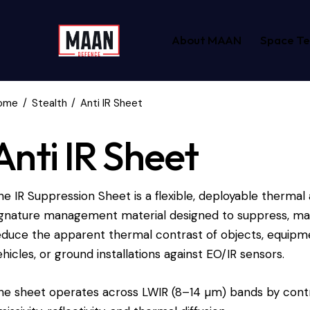
About MAAN
Space T
ome
Stealth
Anti IR Sheet
Anti IR Sheet
he IR Suppression Sheet is a flexible, deployable thermal 
ignature management material designed to suppress, mas
educe the apparent thermal contrast of objects, equipme
ehicles, or ground installations against EO/IR sensors.
he sheet operates across LWIR (8–14 µm) bands by contr