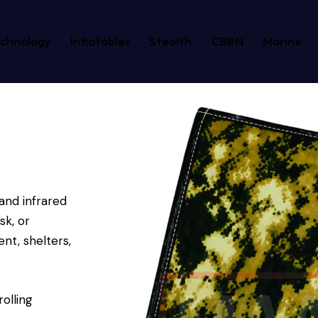
echnology
Inflatables
Stealth
CBRN
Marine
and infrared
k, or
nt, shelters,
olling