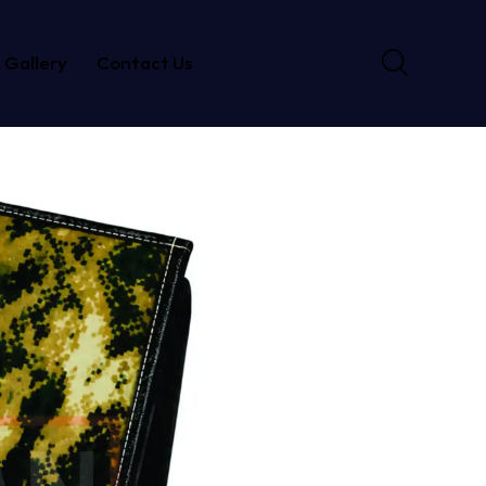
Gallery
Contact Us