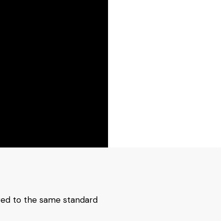
red to the same standard