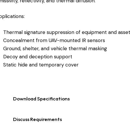
issivity, reflectivity, and thermal diffusion.
pplications:
Thermal signature suppression of equipment and asse
Concealment from UAV-mounted IR sensors
Ground, shelter, and vehicle thermal masking
Decoy and deception support
Static hide and temporary cover
Download Specifications
Discuss Requirements