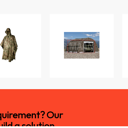
equirement? Our
ild a solution.