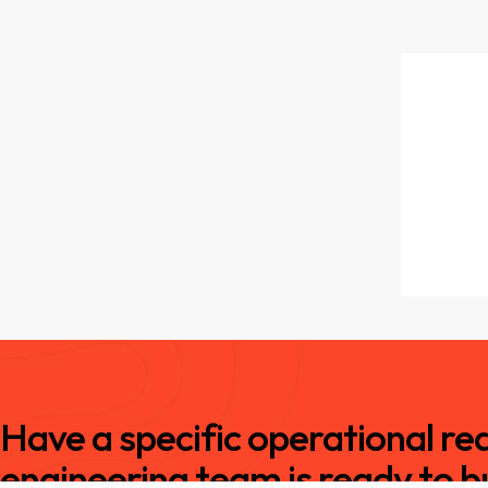
Have a specific operational r
engineering team is ready to bu