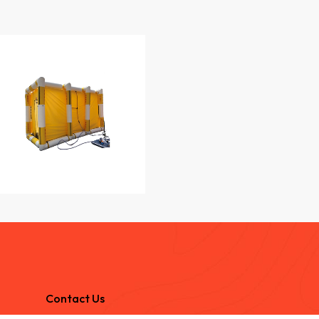
Contact Us