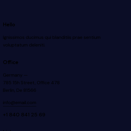
Hello
Ignissimos ducimus qui blanditiis prae sentium
voluptatum deleniti.
Office
Germany —
785 15h Street, Office 478
Berlin, De 81566
info@email.com
+1 840 841 25 69