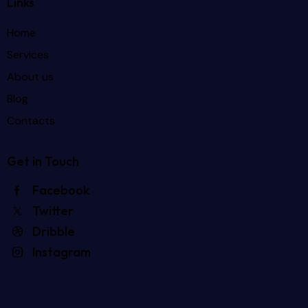
Links
Home
Services
About us
Blog
Contacts
Get in Touch
Facebook
Twitter
Dribble
Instagram