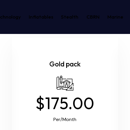
echnology
Inflatables
Stealth
CBRN
Marine
Gold pack
$175.00
Per/Month