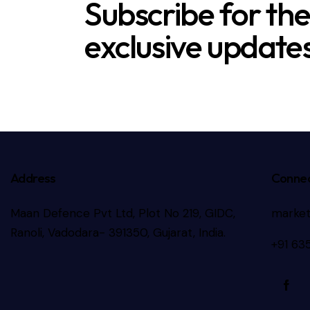
Subscribe for th
exclusive updates
Address
Connec
Maan Defence Pvt Ltd, Plot No 219, GIDC,
marke
Ranoli, Vadodara- 391350, Gujarat, India.
+91 63