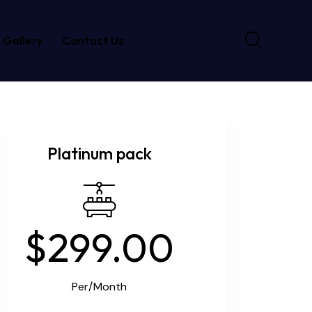
Gallery
Contact Us
Platinum pack
$299.00
Per/Month