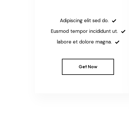
Adipiscing elit sed do.
Eusmod tempor incididunt ut.
labore et dolore magna.
Get Now