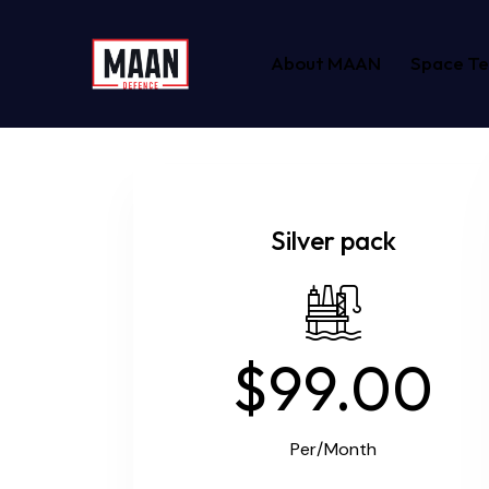
About MAAN
Space T
Silver pack
$99.00
Per/Month