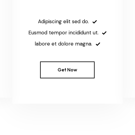
Adipiscing elit sed do.
Eusmod tempor incididunt ut.
labore et dolore magna.
Get Now