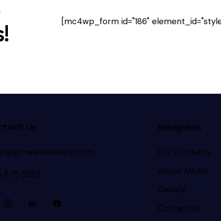
e
[mc4wp_form id="186" element_id="style
!
t with Us
Navigation
ting@maandefence.com
Our Products
About MAAN
5 875 5597
Gallery
Contact Us