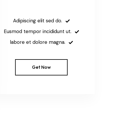
Adipiscing elit sed do.
Eusmod tempor incididunt ut.
labore et dolore magna.
Get Now