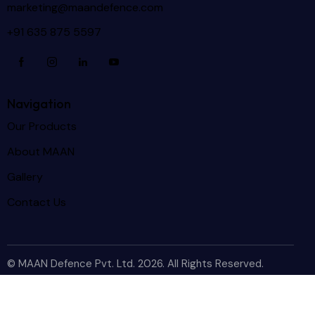
marketing@maandefence.com
+91 635 875 5597
Navigation
Our Products
About MAAN
Gallery
Contact Us
© MAAN Defence Pvt. Ltd. 2026. All Rights Reserved.