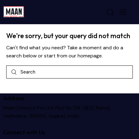
No results
We're sorry, but your query did not match
Can't find what you need? Take a moment and do a
search below or start from
our homepage
.
Address
Maan Defence Pvt Ltd, Plot No 219, GIDC, Ranoli,
Vadodara- 391350, Gujarat, India.
Connect with Us