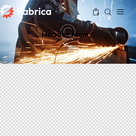
0
Header Main