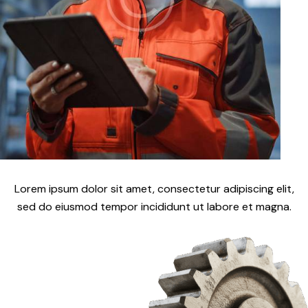
Lorem ipsum dolor sit amet, consectetur adipiscing elit,
sed do eiusmod tempor incididunt ut labore et magna.