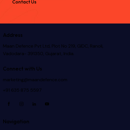
Contact Us
Address
Maan Defence Pvt Ltd, Plot No 219, GIDC, Ranoli,
Vadodara- 391350, Gujarat, India.
Connect with Us
marketing@maandefence.com
+91 635 875 5597
Navigation