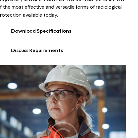
f the most effective and versatile forms of radiological
rotection available today.
Download Specifications
Discuss Requirements