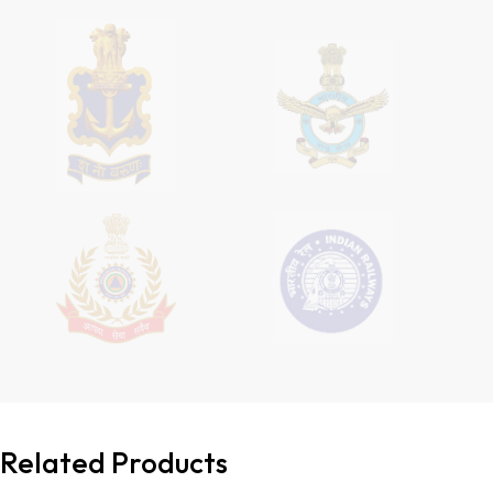
Related Products