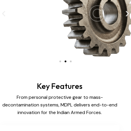
Key Features
From personal protective gear to mass-
decontamination systems, MDPL delivers end-to-end
innovation for the Indian Armed Forces.