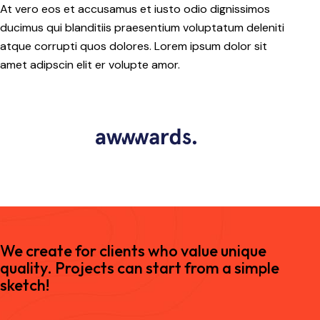
At vero eos et accusamus et iusto odio dignissimos
ducimus qui blanditiis praesentium voluptatum deleniti
atque corrupti quos dolores. Lorem ipsum dolor sit
amet adipscin elit er volupte amor.
We create for clients who value unique
quality. Projects can start from a simple
sketch!