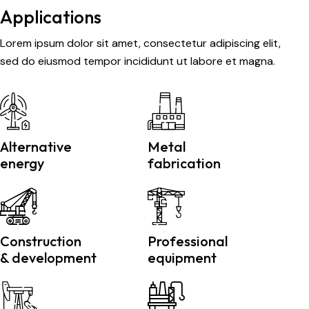
Applications
Lorem ipsum dolor sit amet, consectetur adipiscing elit,
sed do eiusmod tempor incididunt ut labore et magna.
Alternative
Metal
energy
fabrication
Construction
Professional
& development
equipment