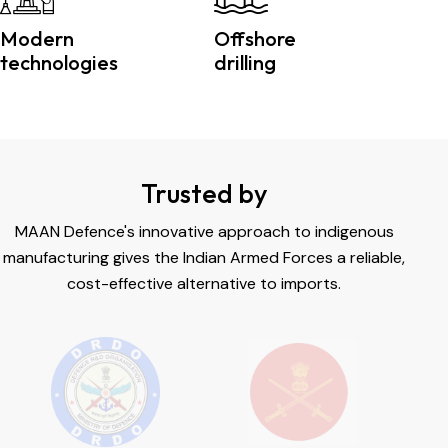
Modern
Offshore
technologies
drilling
Trusted by
MAAN Defence's innovative approach to indigenous
manufacturing gives the Indian Armed Forces a reliable,
cost-effective alternative to imports.