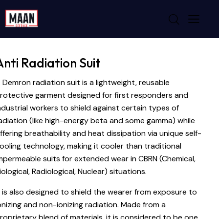
Anti Radiation Suit
 Demron radiation suit is a lightweight, reusable
rotective garment designed for first responders and
ndustrial workers to shield against certain types of
adiation (like high-energy beta and some gamma) while
ffering breathability and heat dissipation via unique self-
ooling technology, making it cooler than traditional
mpermeable suits for extended wear in CBRN (Chemical,
iological, Radiological, Nuclear) situations.
t is also designed to shield the wearer from exposure to
onizing and non-ionizing radiation. Made from a
roprietary blend of materials, it is considered to be one