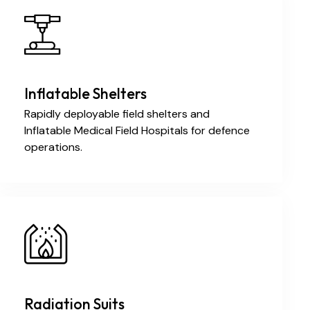
Inflatable Shelters
Rapidly deployable field shelters and
Inflatable Medical Field Hospitals for defence
operations.
Radiation Suits