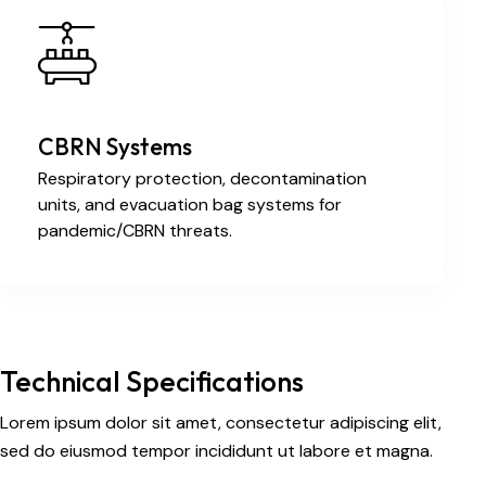
CBRN Systems
Respiratory protection, decontamination
units, and evacuation bag systems for
pandemic/CBRN threats.
Technical Specifications
Lorem ipsum dolor sit amet, consectetur adipiscing elit,
sed do eiusmod tempor incididunt ut labore et magna.