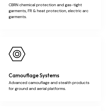
CBRN chemical protection and gas-tight
garments, FR & heat protection, electric arc
garments.
Camouflage Systems
Advanced camouflage and stealth products
for ground and aerial platforms.