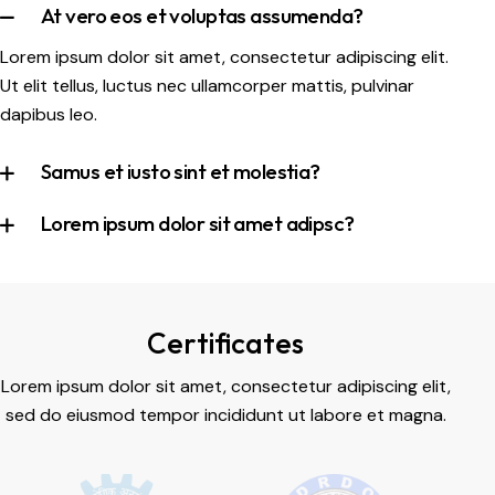
At vero eos et voluptas assumenda?
Lorem ipsum dolor sit amet, consectetur adipiscing elit.
Ut elit tellus, luctus nec ullamcorper mattis, pulvinar
dapibus leo.
Samus et iusto sint et molestia?
Lorem ipsum dolor sit amet adipsc?
Certificates
Lorem ipsum dolor sit amet, consectetur adipiscing elit,
sed do eiusmod tempor incididunt ut labore et magna.