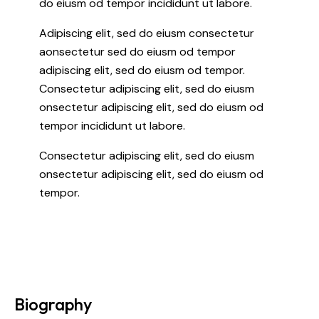
do eiusm od tempor incididunt ut labore.
Adipiscing elit, sed do eiusm consectetur
aonsectetur sed do eiusm od tempor
adipiscing elit, sed do eiusm od tempor.
Consectetur adipiscing elit, sed do eiusm
onsectetur adipiscing elit, sed do eiusm od
tempor incididunt ut labore.
Consectetur adipiscing elit, sed do eiusm
onsectetur adipiscing elit, sed do eiusm od
tempor.
Biography