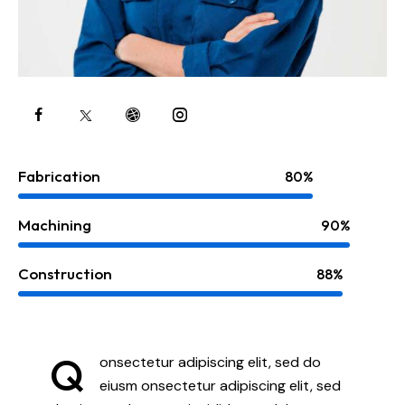
Fabrication
80%
Machining
90%
Construction
88%
Q
onsectetur adipiscing elit, sed do
eiusm onsectetur adipiscing elit, sed