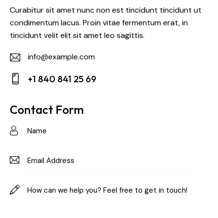
Curabitur sit amet nunc non est tincidunt tincidunt ut
condimentum lacus. Proin vitae fermentum erat, in
tincidunt velit elit sit amet leo sagittis.
info@example.com
E-
+1 840 841 25 69
m
Ph
ail:
on
Contact Form
e: