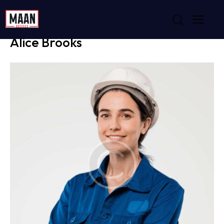
PROJECT MANAGER
Alice Brooks