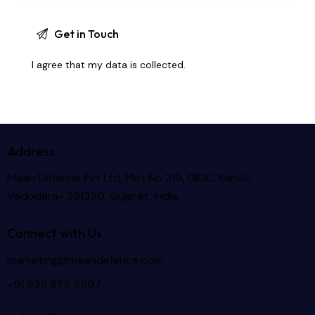
I agree that my data is
collected
.
Address
Maan Defence Pvt Ltd, Plot No 219, GIDC, Ranoli,
Vadodara- 391350, Gujarat, India.
Connect with Us
marketing@maandefence.com
+91 635 875 5597