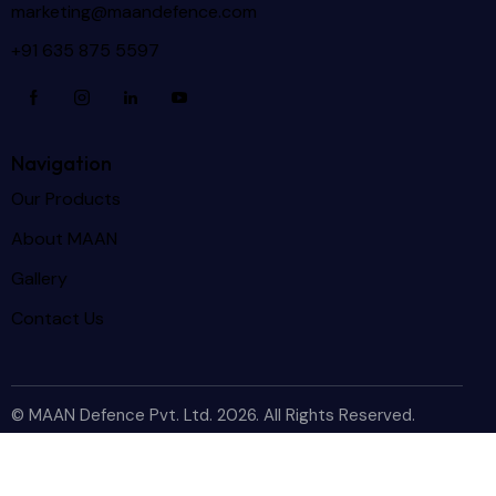
marketing@maandefence.com
+91 635 875 5597
Navigation
Our Products
About MAAN
Gallery
Contact Us
© MAAN Defence Pvt. Ltd. 2026. All Rights Reserved.