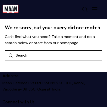
No results
We're sorry, but your query did not match
Can't find what you need? Take a moment and do a
search below or start from
our homepage
.
Address
Maan Defence Pvt Ltd, Plot No 219, GIDC, Ranoli,
Vadodara- 391350, Gujarat, India.
Connect with Us