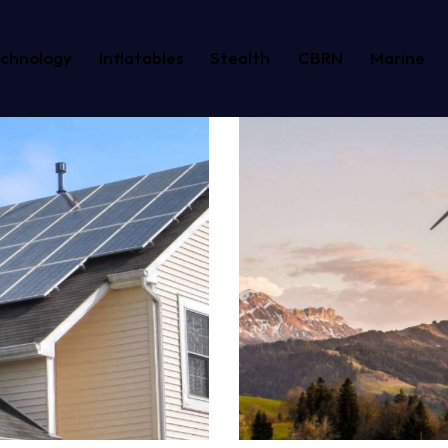
echnology
Inflatables
Stealth
CBRN
Marine
Windmill
Energy