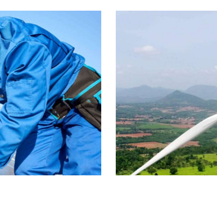
Wind energy
Energy