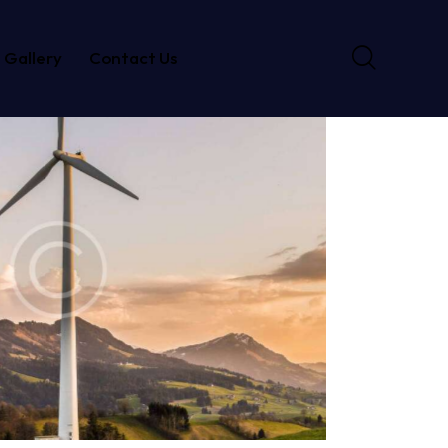
Gallery
Contact Us