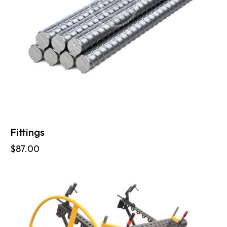
Fittings
$
87.00