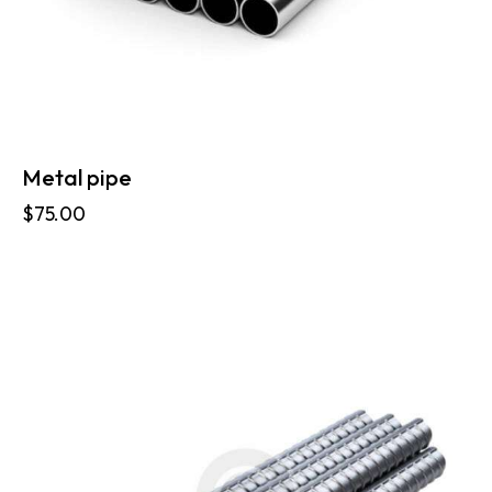
Metal pipe
$
75.00