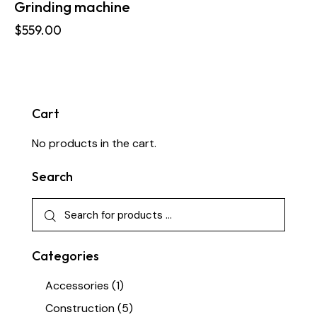
Grinding machine
$
559.00
Cart
No products in the cart.
Search
Categories
Accessories
(1)
Construction
(5)