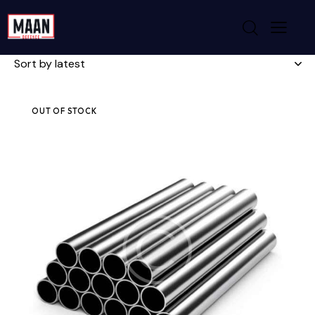
Showing all 4 results
OUT OF STOCK