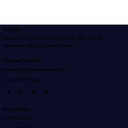
Address
Maan Defence Pvt Ltd, Plot No 219, GIDC, Ranoli,
Vadodara- 391350, Gujarat, India.
Connect with Us
marketing@maandefence.com
+91 635 875 5597
Navigation
Our Products