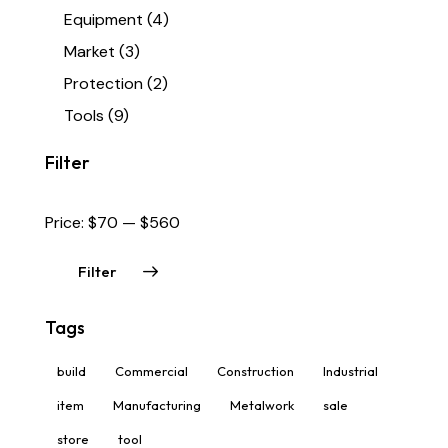
Equipment
(4)
Market
(3)
Protection
(2)
Tools
(9)
Filter
Price:
$70
—
$560
Filter
Tags
build
Commercial
Construction
Industrial
item
Manufacturing
Metalwork
sale
store
tool