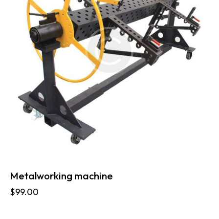
Metalworking machine
$
99.00