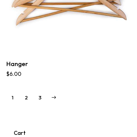
Hanger
$
6.00
1
→
2
3
Cart