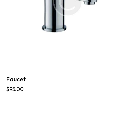
Faucet
$
95.00