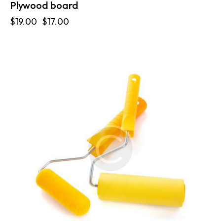
Plywood board
$
19.00
$
17.00