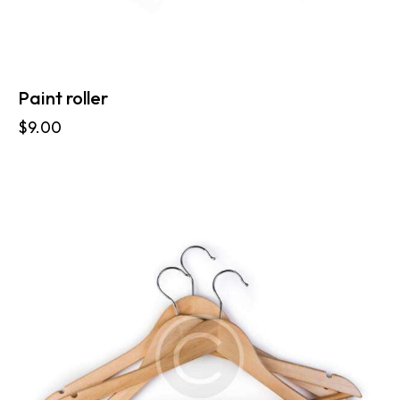
Paint roller
$
9.00