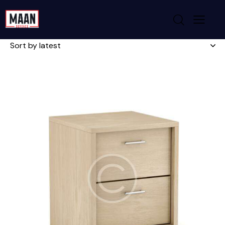
Showing 1–6 of 13 results