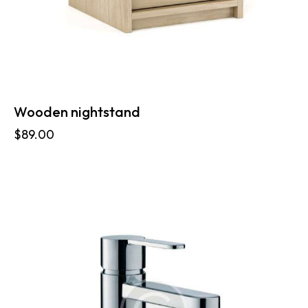
Wooden nightstand
$
89.00