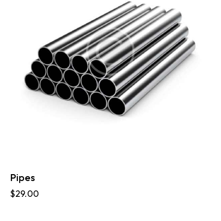
Pipes
$
29.00