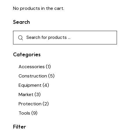
No products in the cart.
Search
Categories
Accessories
(1)
Construction
(5)
Equipment
(4)
Market
(3)
Protection
(2)
Tools
(9)
Filter