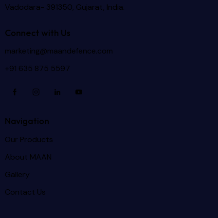
Vadodara- 391350, Gujarat, India.
Connect with Us
marketing@maandefence.com
+91 635 875 5597
Navigation
Our Products
About MAAN
Gallery
Contact Us