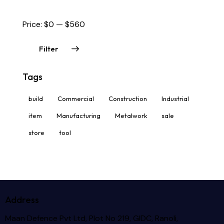
Price:
$0
—
$560
Filter
Tags
build
Commercial
Construction
Industrial
item
Manufacturing
Metalwork
sale
store
tool
Address
Maan Defence Pvt Ltd, Plot No 219, GIDC, Ranoli,