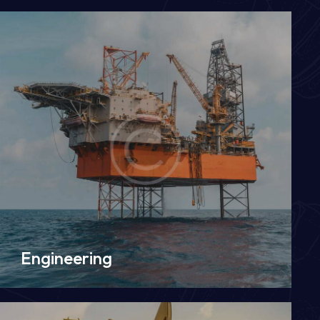
Engineering