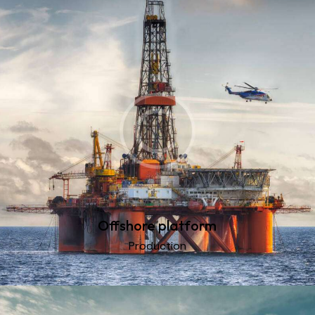
Offshore platform
Production