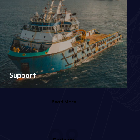
Support
Read More
98