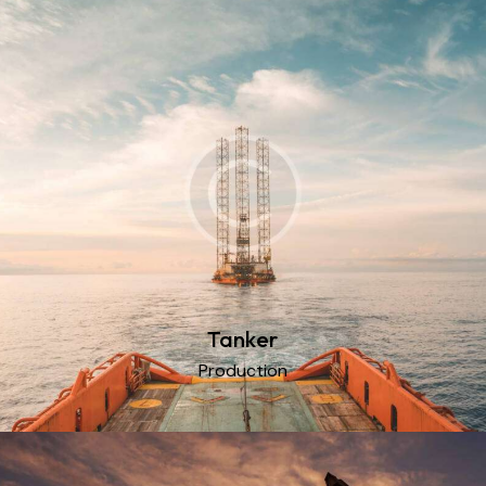
Tanker
Production