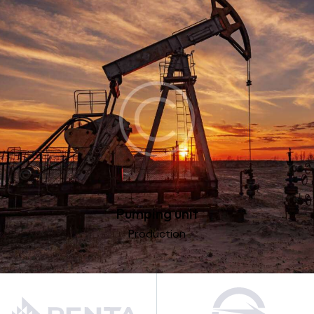
Pumping unit
Production