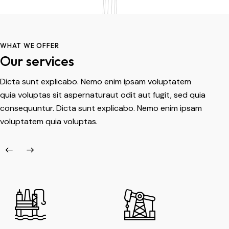
WHAT WE OFFER
Our services
Dicta sunt explicabo. Nemo enim ipsam voluptatem
quia voluptas sit aspernaturaut odit aut fugit, sed quia
consequuntur. Dicta sunt explicabo. Nemo enim ipsam
voluptatem quia voluptas.