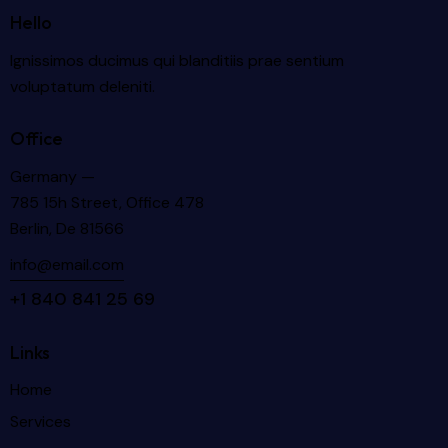
Hello
Ignissimos ducimus qui blanditiis prae sentium
voluptatum deleniti.
Office
Germany —
785 15h Street, Office 478
Berlin, De 81566
info@email.com
+1 840 841 25 69
Links
Home
Services