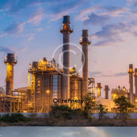
Oil refinery
Production