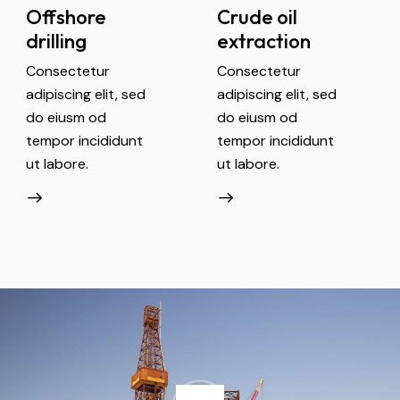
Offshore
Crude oil
drilling
extraction
Consectetur
Consectetur
adipiscing elit, sed
adipiscing elit, sed
do eiusm od
do eiusm od
tempor incididunt
tempor incididunt
ut labore.
ut labore.