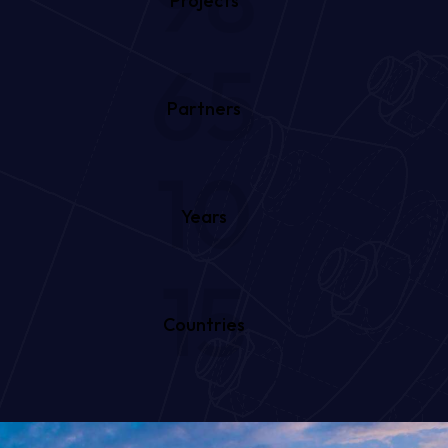
Projects
65
Partners
10
Years
15
Countries