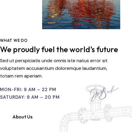
WHAT WE DO
We proudly fuel the world’s future
Sed ut perspiciatis unde omnis iste natus error sit
voluptatem accusantium doloremque laudantium,
totam rem aperiam.
MON-FRI: 9 AM – 22 PM
SATURDAY: 9 AM – 20 PM
About Us