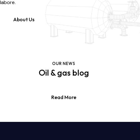
labore.
About Us
OUR NEWS
Oil & gas blog
Read More