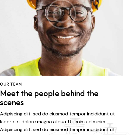
OUR TEAM
Meet the people behind the
scenes
Adipiscing elit, sed do eiusmod tempor incididunt ut
labore et dolore magna aliqua. Ut enim ad minim.
Adipiscing elit, sed do eiusmod tempor incididunt ut