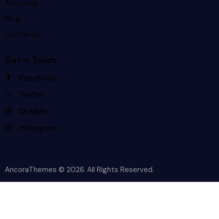
About us
Blog
Contacts
Get in Touch
Facebook
Twitter
Dribble
Instagram
AncoraThemes
© 2026. All Rights Reserved.