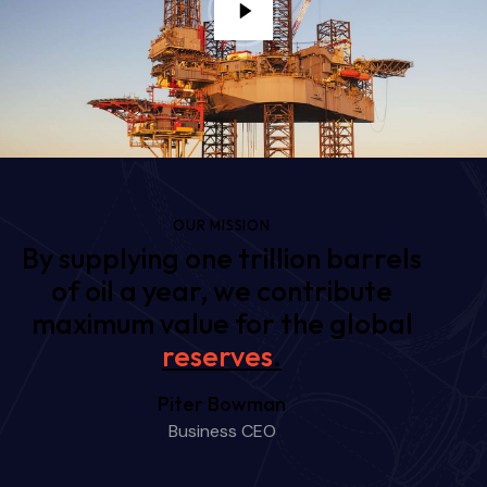
OUR MISSION
By supplying one trillion barrels
of oil a year, we contribute
maximum value for the global
futur
.
Piter Bowman
Business CEO