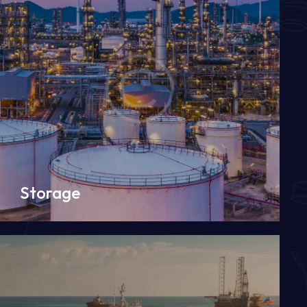
Storage