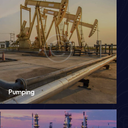
Pumping